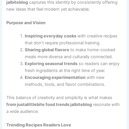
jalbiteblog
captures this identity by consistently offering
new ideas that feel modern yet achievable.
Purpose and Vision
Inspiring everyday cooks
with creative recipes
that don’t require professional training.
Sharing global flavors
to make home-cooked
meals more diverse and culturally connected.
Exploring seasonal trends
so readers can enjoy
fresh ingredients at the right time of year.
Encouraging experimentation
with new
methods, tools, and flavor combinations.
This balance of creativity and simplicity is what makes
from justalittlebite food trends jalbiteblog
resonate with
a wide audience.
Trending Recipes Readers Love