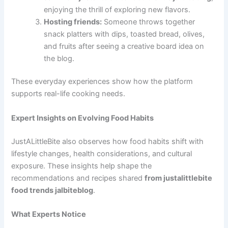
enjoying the thrill of exploring new flavors.
Hosting friends:
Someone throws together
snack platters with dips, toasted bread, olives,
and fruits after seeing a creative board idea on
the blog.
These everyday experiences show how the platform
supports real-life cooking needs.
Expert Insights on Evolving Food Habits
JustALittleBite also observes how food habits shift with
lifestyle changes, health considerations, and cultural
exposure. These insights help shape the
recommendations and recipes shared
from justalittlebite
food trends jalbiteblog
.
What Experts Notice