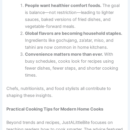
People want healthier comfort foods.
The goal
is balance—not restriction—leading to lighter
sauces, baked versions of fried dishes, and
vegetable-forward meals.
Global flavors are becoming household staples.
Ingredients like gochujang, za’atar, miso, and
tahini are now common in home kitchens.
Convenience matters more than ever.
With
busy schedules, cooks look for recipes using
fewer dishes, fewer steps, and shorter cooking
times.
Chefs, nutritionists, and food stylists all contribute to
shaping these insights.
Practical Cooking Tips for Modern Home Cooks
Beyond trends and recipes, JustALittleBite focuses on
teaching readers how to cook smarter. The advice featured