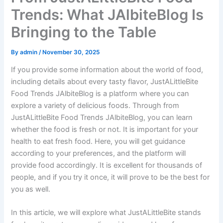
Trends: What JAlbiteBlog Is
Bringing to the Table
By
admin
/
November 30, 2025
If you provide some information about the world of food,
including details about every tasty flavor, JustALittleBite
Food Trends JAlbiteBlog is a platform where you can
explore a variety of delicious foods. Through from
JustALittleBite Food Trends JAlbiteBlog, you can learn
whether the food is fresh or not. It is important for your
health to eat fresh food. Here, you will get guidance
according to your preferences, and the platform will
provide food accordingly. It is excellent for thousands of
people, and if you try it once, it will prove to be the best for
you as well.
In this article, we will explore what JustALittleBite stands