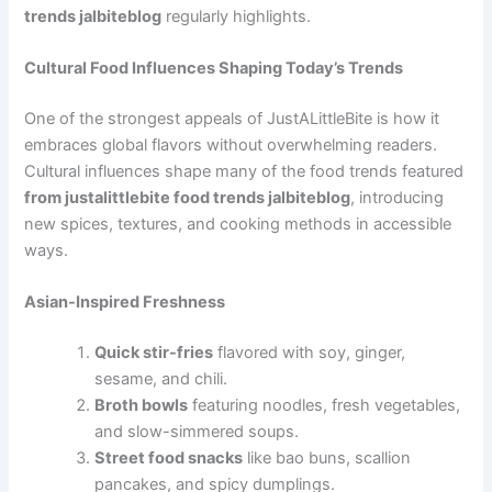
trends jalbiteblog
regularly highlights.
Cultural Food Influences Shaping Today’s Trends
One of the strongest appeals of JustALittleBite is how it
embraces global flavors without overwhelming readers.
Cultural influences shape many of the food trends featured
from justalittlebite food trends jalbiteblog
, introducing
new spices, textures, and cooking methods in accessible
ways.
Asian-Inspired Freshness
Quick stir-fries
flavored with soy, ginger,
sesame, and chili.
Broth bowls
featuring noodles, fresh vegetables,
and slow-simmered soups.
Street food snacks
like bao buns, scallion
pancakes, and spicy dumplings.