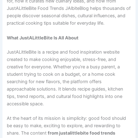
for, how it curates new culinary ideas, and how from
JustALittleBite Food Trends JAlbiteBlog helps thousands of
people discover seasonal dishes, cultural influences, and
practical cooking tips suitable for everyday life.
What JustALittleBite Is All About
JustALittleBite is a recipe and food inspiration website
created to make cooking enjoyable, stress-free, and
creative for everyone. Whether you’re a busy parent, a
student trying to cook on a budget, or a home cook
searching for new flavors, the platform offers
approachable solutions. It blends recipe guides, kitchen
tips, trend reports, and cultural food highlights into one
accessible space.
At the heart of its mission is simplicity: good food should
be easy to make, exciting to explore, and rewarding to
share. The content
from justalittlebite food trends