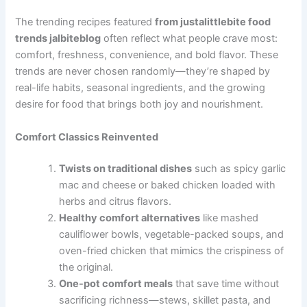
The trending recipes featured
from justalittlebite food
trends jalbiteblog
often reflect what people crave most:
comfort, freshness, convenience, and bold flavor. These
trends are never chosen randomly—they’re shaped by
real-life habits, seasonal ingredients, and the growing
desire for food that brings both joy and nourishment.
Comfort Classics Reinvented
Twists on traditional dishes
such as spicy garlic
mac and cheese or baked chicken loaded with
herbs and citrus flavors.
Healthy comfort alternatives
like mashed
cauliflower bowls, vegetable-packed soups, and
oven-fried chicken that mimics the crispiness of
the original.
One-pot comfort meals
that save time without
sacrificing richness—stews, skillet pasta, and