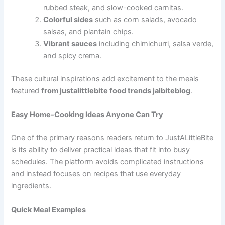
rubbed steak, and slow-cooked carnitas.
Colorful sides
such as corn salads, avocado
salsas, and plantain chips.
Vibrant sauces
including chimichurri, salsa verde,
and spicy crema.
These cultural inspirations add excitement to the meals
featured
from justalittlebite food trends jalbiteblog
.
Easy Home-Cooking Ideas Anyone Can Try
One of the primary reasons readers return to JustALittleBite
is its ability to deliver practical ideas that fit into busy
schedules. The platform avoids complicated instructions
and instead focuses on recipes that use everyday
ingredients.
Quick Meal Examples