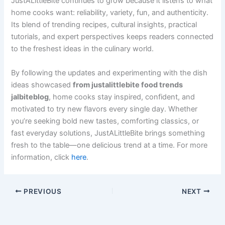
JustALittleBite continues to grow because it listens to what
home cooks want: reliability, variety, fun, and authenticity.
Its blend of trending recipes, cultural insights, practical
tutorials, and expert perspectives keeps readers connected
to the freshest ideas in the culinary world.
By following the updates and experimenting with the dish
ideas showcased
from justalittlebite food trends
jalbiteblog
, home cooks stay inspired, confident, and
motivated to try new flavors every single day. Whether
you’re seeking bold new tastes, comforting classics, or
fast everyday solutions, JustALittleBite brings something
fresh to the table—one delicious trend at a time. For more
information, click
here
.
PREVIOUS
NEXT