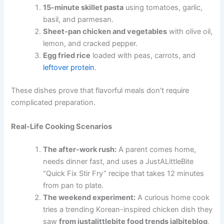
15-minute skillet pasta
using tomatoes, garlic,
basil, and parmesan.
Sheet-pan chicken and vegetables
with olive oil,
lemon, and cracked pepper.
Egg fried rice
loaded with peas, carrots, and
leftover protein
.
These dishes prove that flavorful meals don’t require
complicated preparation.
Real-Life Cooking Scenarios
The after-work rush:
A parent comes home,
needs dinner fast, and uses a JustALittleBite
“Quick Fix Stir Fry” recipe that takes 12 minutes
from pan to plate.
The weekend experiment:
A curious home cook
tries a trending Korean-inspired chicken dish they
saw
from justalittlebite food trends jalbiteblog
,