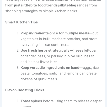
from justalittlebite food trends jalbiteblog
ranges from
shopping strategies to simple kitchen hacks.
Smart Kitchen Tips
Prep ingredients once for multiple meals
—cut
vegetables in bulk, marinate proteins, and store
everything in clear containers.
Use fresh herbs strategically
—freeze leftover
coriander, basil, or parsley in olive oil cubes to
add instant flavor later.
Keep versatile ingredients on hand
—eggs, rice,
pasta, tomatoes, garlic, and lemons can create
dozens of quick meals.
Flavor-Boosting Tricks
Toast spices
before using them to release deeper
aroma.