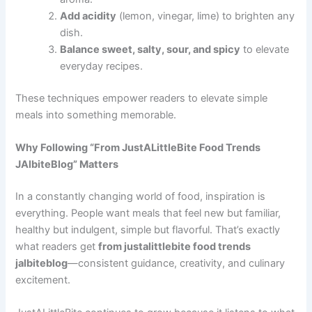
Add acidity
(lemon, vinegar, lime) to brighten any
dish.
Balance sweet, salty, sour, and spicy
to elevate
everyday recipes.
These techniques empower readers to elevate simple
meals into something memorable.
Why Following “From JustALittleBite Food Trends
JAlbiteBlog” Matters
In a constantly changing world of food, inspiration is
everything. People want meals that feel new but familiar,
healthy but indulgent, simple but flavorful. That’s exactly
what readers get
from justalittlebite food trends
jalbiteblog
—consistent guidance, creativity, and culinary
excitement.