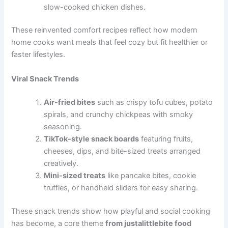
slow-cooked chicken dishes.
These reinvented comfort recipes reflect how modern
home cooks want meals that feel cozy but fit healthier or
faster lifestyles.
Viral Snack Trends
Air-fried bites
such as crispy tofu cubes, potato
spirals, and crunchy chickpeas with smoky
seasoning.
TikTok-style snack boards
featuring fruits,
cheeses, dips, and bite-sized treats arranged
creatively.
Mini-sized treats
like pancake bites, cookie
truffles, or handheld sliders for easy sharing.
These snack trends show how playful and social cooking
has become, a core theme
from justalittlebite food