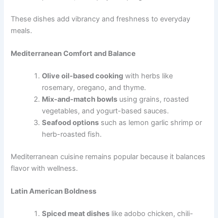
These dishes add vibrancy and freshness to everyday
meals.
Mediterranean Comfort and Balance
Olive oil-based cooking
with herbs like
rosemary, oregano, and thyme.
Mix-and-match bowls
using grains, roasted
vegetables, and yogurt-based sauces.
Seafood options
such as lemon garlic shrimp or
herb-roasted fish.
Mediterranean cuisine remains popular because it balances
flavor with wellness.
Latin American Boldness
Spiced meat dishes
like adobo chicken, chili-